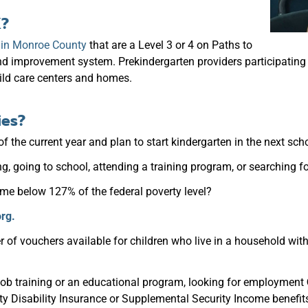
K?
s in Monroe County
that are a Level 3 or 4 on Paths to
and improvement system. Prekindergarten providers participatin
ild care centers and homes.
ies?
of the current year and plan to start kindergarten in the next sch
, going to school, attending a
training program, or searching 
ome below 127% of the federal poverty level?
rg.
r of vouchers available for children who live in a household wit
job training or an educational program, looking for employment
ty Disability Insurance or Supplemental Security Income benefit