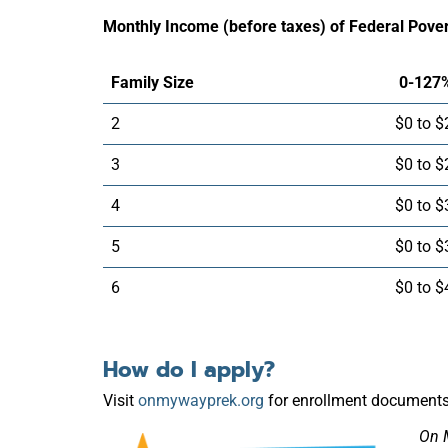
Monthly Income (before taxes) of Federal Pover
Family Size
0-127
2
$0 to $
3
$0 to $
4
$0 to $
5
$0 to $
6
$0 to $
How do I apply?
Visit
onmywayprek.org
for enrollment documents 
On 