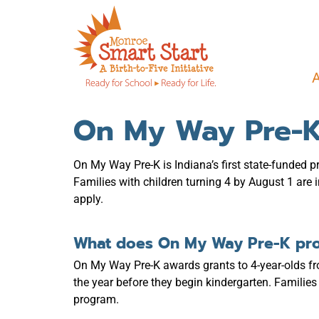
On My Way Pre-K
On My Way Pre-K is Indiana’s first state-funded 
Families with children turning 4 by August 1 are
apply.
What does On My Way Pre-K pr
On My Way Pre-K awards grants to 4-year-olds f
the year before they begin kindergarten. Famil
program.