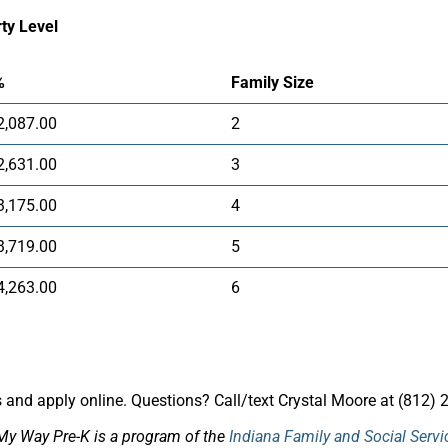
ty Level
%
Family Size
2,087.00
2
2,631.00
3
3,175.00
4
3,719.00
5
4,263.00
6
and apply online. Questions? Call/text Crystal Moore at (812) 
My Way Pre-K is a program of the
Indiana Family and Social Serv