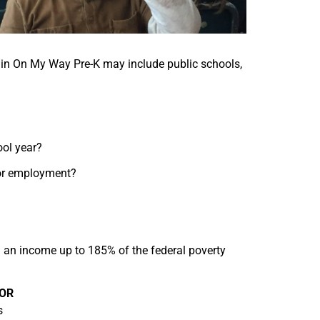
g in On My Way Pre-K may include public schools,
ool year?
for employment?
h an income up to 185% of the federal poverty
OR
s