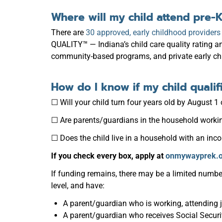
Where will my child attend pre-
There are
30 approved, early childhood provider
QUALITY™ — Indiana’s child care quality rating 
community-based programs, and private early ch
How do I know if my child qualif
☐ Will your child turn four years old by August 1 
☐ Are parents/guardians in the household working
☐ Does the child live in a household with an inc
If you check every box, apply at
onmywayprek.o
If funding remains, there may be a limited numbe
level, and have:
A parent/guardian who is working, attending 
A parent/guardian who receives Social Securi