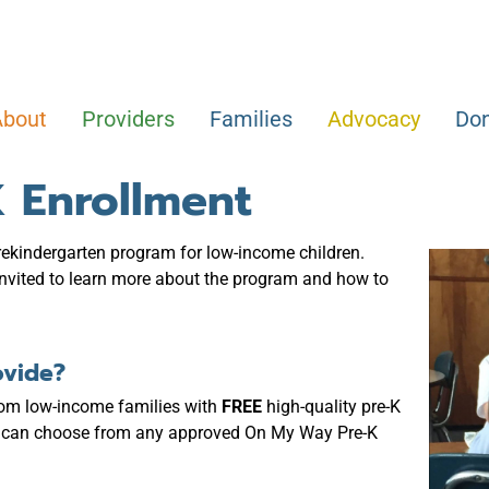
About
Providers
Families
Advocacy
Do
 Enrollment
prekindergarten program for low-income children.
 invited to learn more about the program and how to
ovide?
rom low-income families with
FREE
high-quality pre-K
ies can choose from any approved On My Way Pre-K