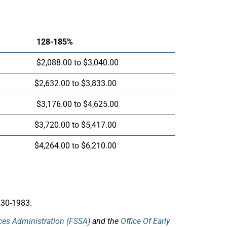
128-185%
$2,088.00 to $3,040.00
$2,632.00 to $3,833.00
$3,176.00 to $4,625.00
$3,720.00 to $5,417.00
$4,264.00 to $6,210.00
230-1983.
ices Administration (FSSA)
and the
Office Of Early